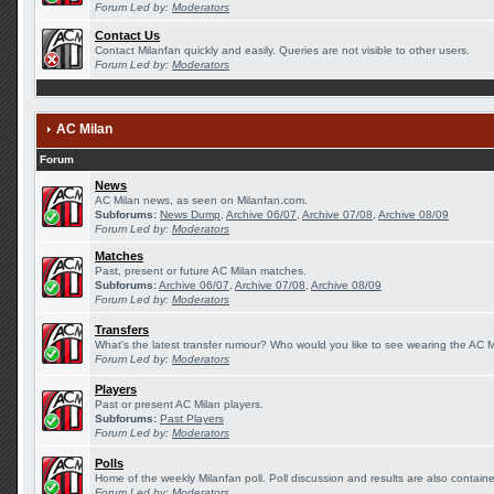
Forum Led by:
Moderators
Contact Us
Contact Milanfan quickly and easily. Queries are not visible to other users.
Forum Led by:
Moderators
AC Milan
Forum
News
AC Milan news, as seen on Milanfan.com.
Subforums:
News Dump
,
Archive 06/07
,
Archive 07/08
,
Archive 08/09
Forum Led by:
Moderators
Matches
Past, present or future AC Milan matches.
Subforums:
Archive 06/07
,
Archive 07/08
,
Archive 08/09
Forum Led by:
Moderators
Transfers
What's the latest transfer rumour? Who would you like to see wearing the AC Mi
Forum Led by:
Moderators
Players
Past or present AC Milan players.
Subforums:
Past Players
Forum Led by:
Moderators
Polls
Home of the weekly Milanfan poll. Poll discussion and results are also contain
Forum Led by:
Moderators