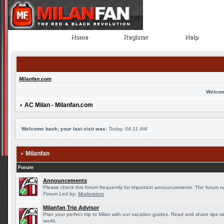
Home
Register
Help
Home
Register
Help
Milanfan.com
Welcom
AC Milan - Milanfan.com
Welcome back; your last visit was:
Today, 04:11 AM
Milanfan
Forum
Announcements
Please check this forum frequently for important announcements. The forum ru
Forum Led by:
Moderators
Milanfan Trip Advisor
Plan your perfect trip to Milan with our vacation guides. Read and share tips w
world.