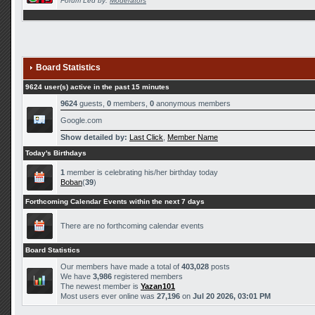
Forum Led by:
Moderators
Board Statistics
9624 user(s) active in the past 15 minutes
9624
guests,
0
members,
0
anonymous members
Google.com
Show detailed by:
Last Click
,
Member Name
Today's Birthdays
1
member is celebrating his/her birthday today
Boban
(
39
)
Forthcoming Calendar Events within the next 7 days
There are no forthcoming calendar events
Board Statistics
Our members have made a total of
403,028
posts
We have
3,986
registered members
The newest member is
Yazan101
Most users ever online was
27,196
on
Jul 20 2026, 03:01 PM