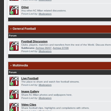
Other
Any other AC Milan related discussions.
Forum Led by:
Moderators
General Football
Forum
Football Discussion
Clubs, players, matches and transfers from the rest of the World. Discuss them 
Subforums:
Archive 06/07
,
Archive 07/08
Forum Led by:
Moderators
Multimedia
Forum
Live Football
The place to share and watch live football streams.
Forum Led by:
Moderators
Image Gallery
Share AC Milan photos and wallpapers here.
Forum Led by:
Moderators
Video Clips
Share football clips, highlights and compilations with others.